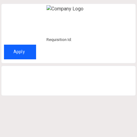
Requisition Id:
Apply