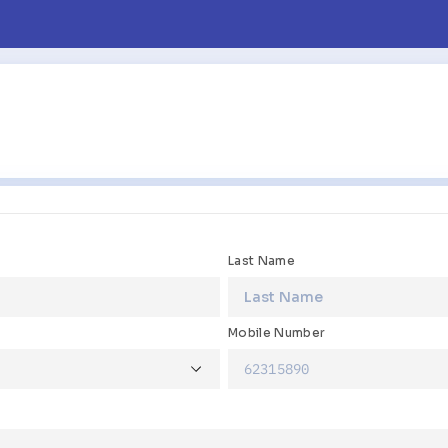
Last Name
Mobile Number