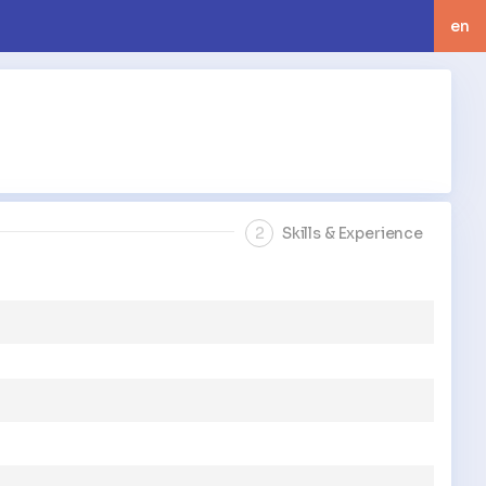
en
langua
2
Skills & Experience