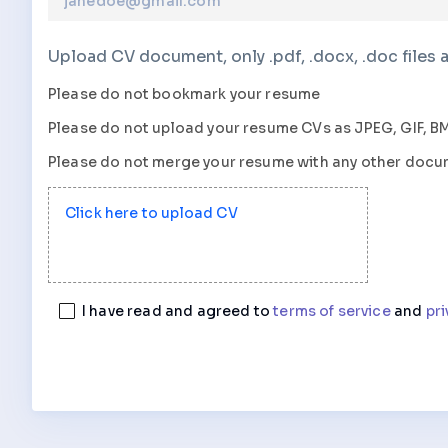
Upload CV document, only .pdf, .docx, .doc files 
Please do not bookmark your resume
Please do not upload your resume
CVs
as
JPEG, GIF, BM
Please do not merge your resume with any other doc
Click here to upload CV
I have read and agreed to
terms of service
and
pri