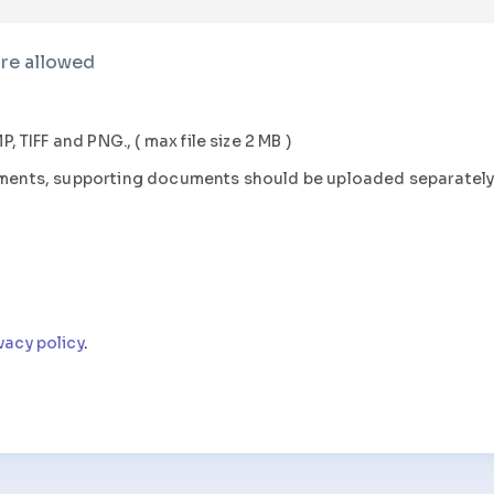
are allowed
P, TIFF
and
PNG., (
max file size
2 MB )
uments, supporting documents should be uploaded separatel
vacy policy
.