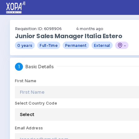
Requisition ID: 6098906
4
months ago
Junior Sales Manager Italia Estero
0 years
Full-Time
Permanent
External
-
1
Basic Details
First Name
Select Country Code
Email Address