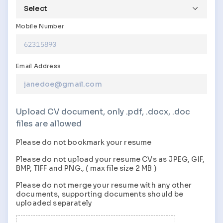
Mobile Number
Email Address
Upload CV document, only .pdf, .docx, .doc
files are allowed
Please do not bookmark your resume
Please do not upload your resume
CVs
as
JPEG, GIF,
BMP, TIFF
and
PNG., (
max file size
2 MB )
Please do not merge your resume with any other
documents, supporting documents should be
uploaded separately