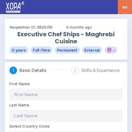
en
langua
Requisition ID: 5825138
5
months ago
Executive Chef Ships - Maghrebi
Cuisine
0 years
Full-Time
Permanent
External
-
1
Basic Details
2
Skills & Experience
First Name
Last Name
Select Country Code